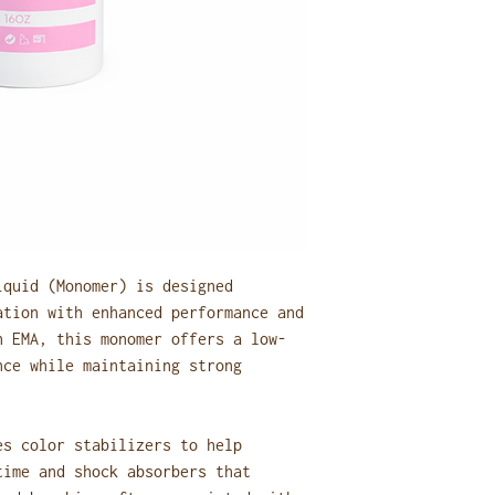
Dispose of the s
bin whenever pos
smells inside yo
Important:
Do not pour mono
Avoid disposing 
open indoor tras
Following these ste
ventilation, reduce
salon practices.
iquid (Monomer) is designed
ation with enhanced performance and
h EMA, this monomer offers a low-
nce while maintaining strong
es color stabilizers to help
time and shock absorbers that