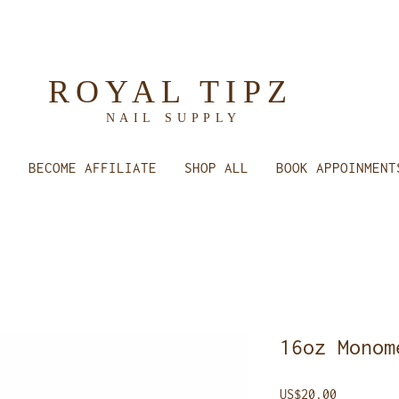
ROYAL TIPZ
NAIL
SUPPLY
E
BECOME AFFILIATE
SHOP ALL
BOOK APPOINMENT
16oz Monom
Price
US$20.00