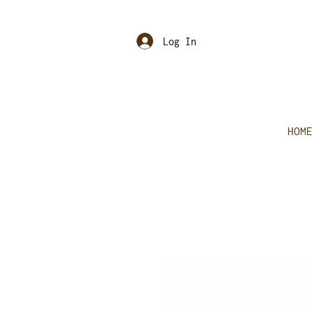
Log In
HOM