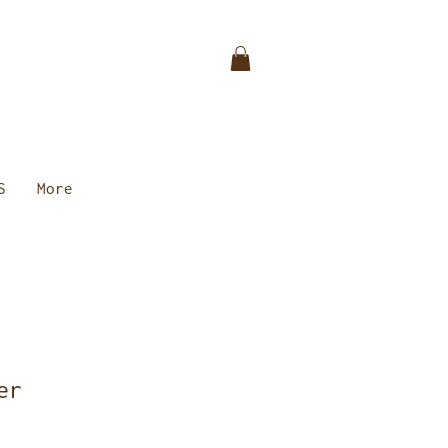
S
More
er