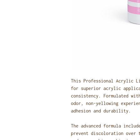
This Professional Acrylic L
for superior acrylic applic
consistency. Formulated wit
odor, non-yellowing experie
adhesion and durability.
The advanced formula includ
prevent discoloration over 