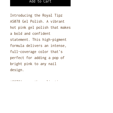
Add to Cart
Introducing the Royal Tipz
AS078 Gel Polish. A vibrant
hot pink gel polish that makes
a bold and confident
statement. This high-pigment
formula delivers an intense,
full-coverage color that’s
perfect for adding a pop of
bright pink to any nail
design.
AS078’s smooth application
ensures an even, streak-free
finish with a long-lasting,
high-gloss shine. Ideal for
those who love playful, eye-
catching nails, this hot pink