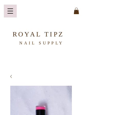
ROYAL TIPZ
NAIL
SUPPLY