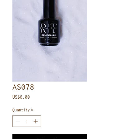
AS078
Price
US$6.00
Quantity
*