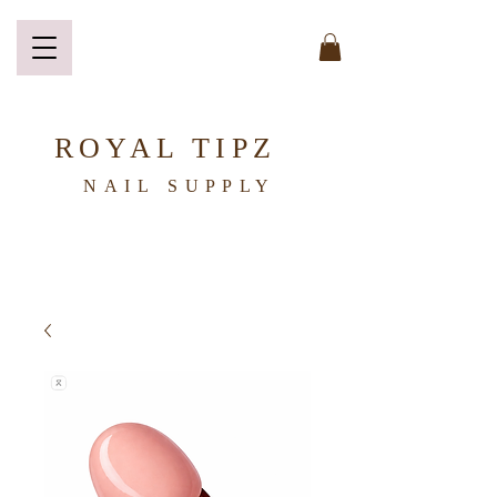
ROYAL TIPZ
NAIL
SUPPLY