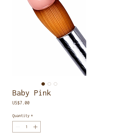
Baby Pink
Price
US$7.00
Quantity
*