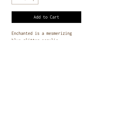
Add to Cart
Enchanted is a mesmerizing
blue glitter acrylic,
capturing the allure of a
starry night. Its deep blue
base, infused with fine,
shimmering sparkles, creates a
magical, eye-catching effect,
perfect for adding a touch of
sparkle to any nail design.
Additional Information
Size
: 1oz jar
Ingredients
: Contains Ethyl