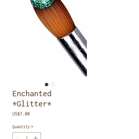
Enchanted
*Glitter*
Price
US$7.00
Quantity
*