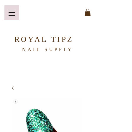
ROYAL TIPZ
NAIL
SUPPLY