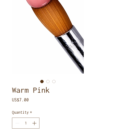
Warm Pink
Price
US$7.00
Quantity
*