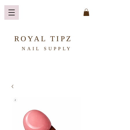
ROYAL TIPZ
NAIL
SUPPLY